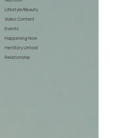
Lifestyle/Beauty
Video Content
Events
Happening Now
HerStory Untold
Relationship