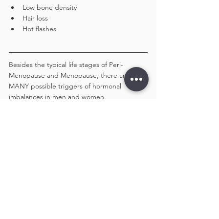
Low bone density
Hair loss
Hot flashes
Besides the typical life stages of Peri-
Menopause and Menopause, there are 
MANY possible triggers of hormonal 
imbalances in men and women. 
The most  common are lifestyle related and 
include:
Diet – Inflammatory Food, High Sugar, 
Red Meat, Processed Foods, Caffeine, 
Soy and Dairy
Life stressors – Emotional and Physical
Lifestyle – Poor Sleep, Difficult 
Relationships etc
Environment – Toxins, Mold, Heavy 
Metals, Endocrine Disruptors