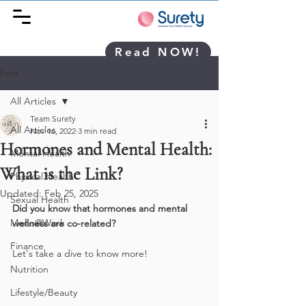
Read NOW!
Post
All Articles
Team Surety
All Articles
Nov 16, 2022
3 min read
Hormones and Mental Health:
Mental Health
What is the Link?
Physical Health
Updated:
Feb 25, 2025
Sexual Health
Did you know that hormones and mental 
Meno@Work
wellness are co-related? 
Finance
Let's take a dive to know more!
Nutrition
Lifestyle/Beauty