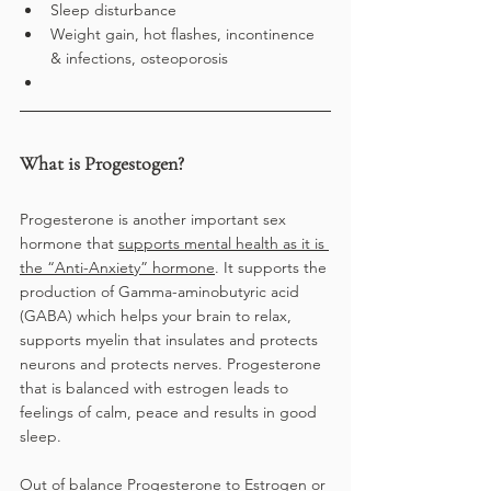
Sleep disturbance
Weight gain, hot flashes, incontinence 
& infections, osteoporosis
What is Progestogen?
Progesterone is another important sex 
hormone that 
supports mental health as it is 
the “Anti-Anxiety” hormone
. It supports the 
production of Gamma-aminobutyric acid 
(GABA) which helps your brain to relax, 
supports myelin that insulates and protects 
neurons and protects nerves. Progesterone 
that is balanced with estrogen leads to 
feelings of calm, peace and results in good 
sleep. 
Out of balance Progesterone to Estrogen or 