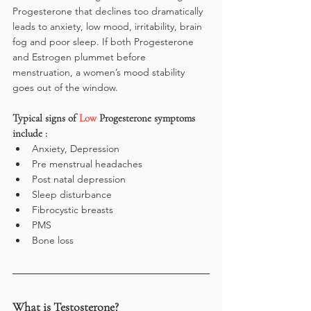
Progesterone that declines too dramatically 
leads to anxiety, low mood, irritability, brain 
fog and poor sleep. If both Progesterone 
and Estrogen plummet before 
menstruation, a women’s mood stability 
goes out of the window.
Typical signs of 
Low 
Progesterone symptoms 
include :
Anxiety, Depression
Pre menstrual headaches
Post natal depression
Sleep disturbance
Fibrocystic breasts
PMS
Bone loss
What is Testosterone?