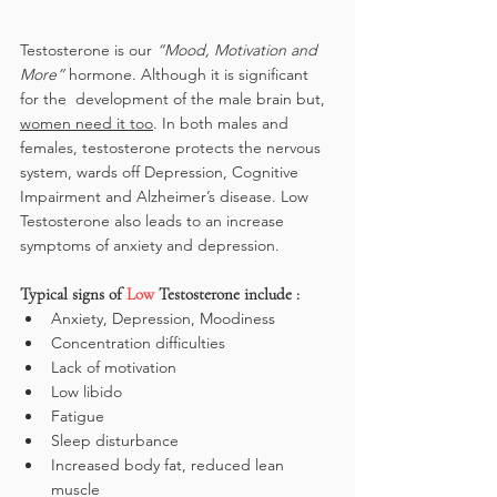
Testosterone is our 
“Mood, Motivation and 
More”
 hormone. Although it is significant 
for the  development of the male brain but, 
women need it too
. In both males and 
females, testosterone protects the nervous 
system, wards off Depression, Cognitive 
Impairment and Alzheimer’s disease. Low 
Testosterone also leads to an increase 
symptoms of anxiety and depression.
Typical signs of 
Low
 Testosterone include :
Anxiety, Depression, Moodiness
Concentration difficulties
Lack of motivation
Low libido
Fatigue
Sleep disturbance
Increased body fat, reduced lean 
muscle