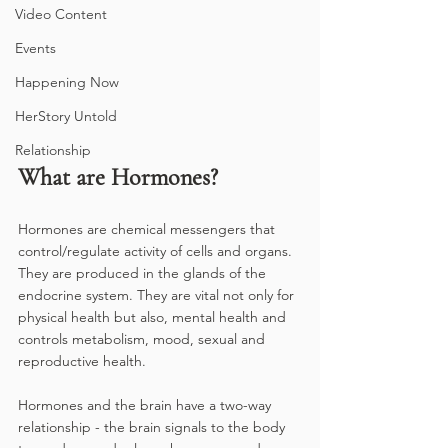
Video Content
Events
Happening Now
HerStory Untold
Relationship
What are Hormones?
Hormones are chemical messengers that 
control/regulate activity of cells and organs. 
They are produced in the glands of the 
endocrine system. They are vital not only for 
physical health but also, mental health and 
controls metabolism, mood, sexual and 
reproductive health.
Hormones and the brain have a two-way 
relationship - the brain signals to the body 