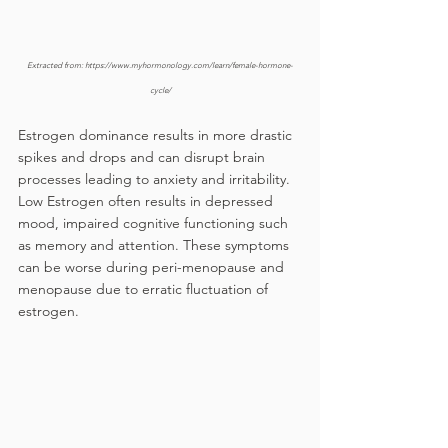
Extracted from: https://www.myhormonology.com/learn/female-hormone-
cycle/
Estrogen dominance results in more drastic 
spikes and drops and can disrupt brain 
processes leading to anxiety and irritability. 
Low Estrogen often results in depressed 
mood, impaired cognitive functioning such 
as memory and attention. These symptoms 
can be worse during peri-menopause and 
menopause due to erratic fluctuation of 
estrogen.