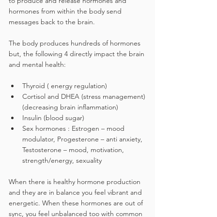
to produce and release hormones and 
hormones from within the body send 
messages back to the brain.
The body produces hundreds of hormones 
but, the followin
g
 4 directly impact the brain 
and mental health:
Thyroid ( energy regulation)
Cortisol and DHEA (stress management)
(decreasing brain inflammation)
Insulin (blood sugar)
Sex hormones : Estrogen – mood 
modulator, Progesterone – anti anxiety, 
Testosterone – mood, motivation, 
strength/energy, sexuality
When there is healthy hormone production 
and they are in balance you feel vibrant and 
energetic. When these hormones are out of 
sync, you feel unbalanced too with common 