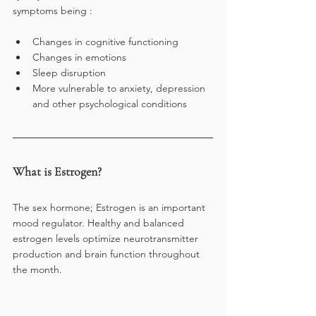
symptoms being :
Changes in cognitive functioning
Changes in emotions 
Sleep disruption
More vulnerable to anxiety, depression 
and other psychological conditions
What is Estrogen?
The sex hormone; Estrogen is an important 
mood regulator. Healthy and balanced 
estrogen levels optimize neurotransmitter 
production and brain function throughout 
the month. 