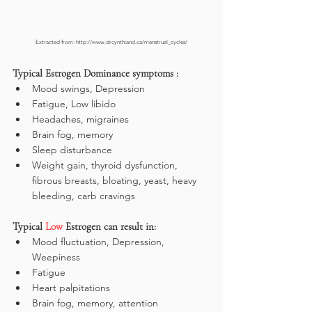
Extracted from: http://www.drcynthiand.ca/menstrual_cycles/
Typical Estrogen Dominance symptoms :
Mood swings, Depression
Fatigue, Low libido
Headaches, migraines
Brain fog, memory
Sleep disturbance
Weight gain, thyroid dysfunction, 
fibrous breasts, bloating, yeast, heavy 
bleeding, carb cravings
Typical 
Low
 Estrogen can result in:
Mood fluctuation, Depression, 
Weepiness
Fatigue
Heart palpitations
Brain fog, memory, attention