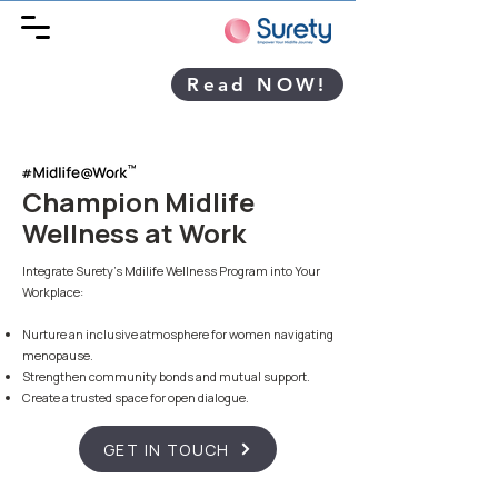
Read NOW!
Champion Midlife
Wellness at Work
Integrate Surety's Mdilife Wellness Program into Your
Workplace:
Nurture an inclusive atmosphere for women navigating
menopause.
Strengthen community bonds and mutual support.
Create a trusted space for open dialogue.
GET IN TOUCH