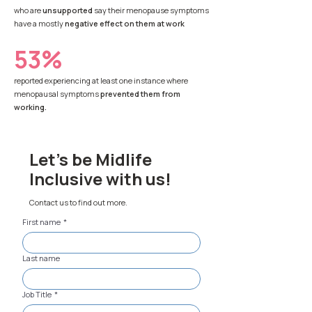
who are
unsupported
say their menopause symptoms
have a mostly
negative effect on them at work
53%
reported experiencing at least one instance where
menopausal symptoms
prevented them from
working.
Let's be Midlife
Inclusive with us!
Contact us to find out more.
First name
*
Last name
Job Title
*