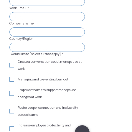
Work Email
*
Company name
Country/Region
I would like to [select all that apply]
*
Create a conversation about menopause at
work
Managing and preventing burnout
Empower teams to support menopause
changes at work
Foster deeper connection and inclusivity
across teams
Increase employee productivity and