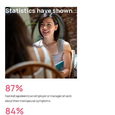
Statistics have shown...
87%
had
not spoken
to an employer or manager at work
about their menopause symptoms
84%