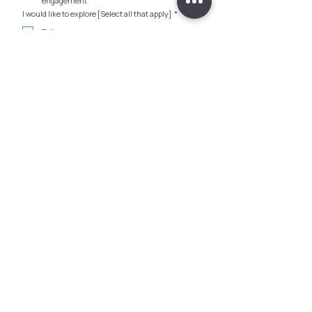
engagement
I would like to explore [Select all that apply]
*
Talks
Workshops
Training
Offsite Activities
Building a Menopause Inclusion Program
Consultancy
Other
Any Budget (SGD)?
How did you hear about us?
*
Surety Singapore needs the contact information 
you provide to us to contact you about our 
products and services. You may unsubscribe from 
these communications at any time. For 
information on how to unsubscribe, as well as our 