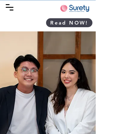
Read NOW!