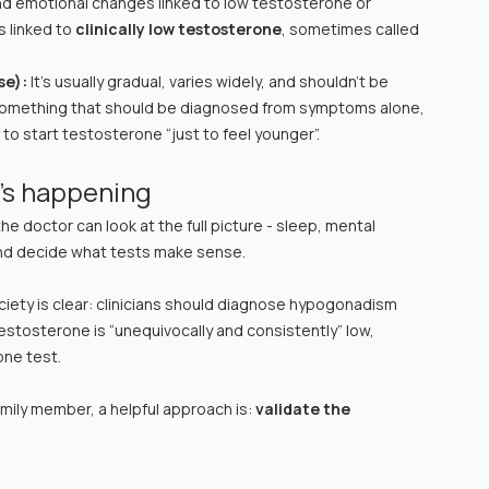
d emotional changes linked to low testosterone or 
 linked to 
clinically low testosterone
, sometimes called 
se):
 It’s usually gradual, varies widely, and shouldn’t be 
something that should be diagnosed from symptoms alone, 
o start testosterone “just to feel younger”.
t’s happening
 the doctor can look at the full picture - sleep, mental 
and decide what tests make sense.
ciety is clear: clinicians should diagnose hypogonadism 
stosterone is “unequivocally and consistently” low, 
one test.
amily member, a helpful approach is: 
validate the 