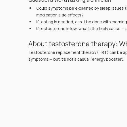
Could symptoms be explained by sleep issues (i
medication side effects?
If testing is needed, can it be done with mornin
If testosterone is low, what’s the likely cause
About testosterone therapy: Wh
Testosterone replacement therapy (TRT) can be app
symptoms — but it’s not a casual “energy booster”.