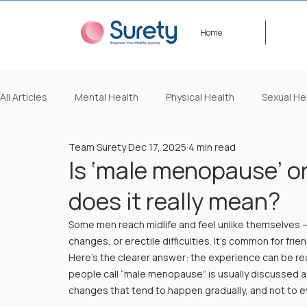
Home
All Articles
Mental Health
Physical Health
Sexual He
Team Surety
Dec 17, 2025
4 min read
Lifestyle/Beauty
Video Content
Events
Happ
Is ‘male menopause’ o
does it really mean?
Some men reach midlife and feel unlike themselves —
changes, or erectile difficulties. It’s common for fri
Here’s the clearer answer: the experience can be real
people call “male menopause” is usually discussed 
changes that tend to happen gradually, and not to e