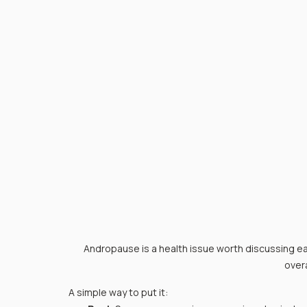
Andropause is a health issue worth discussing ear
overa
A simple way to put it: