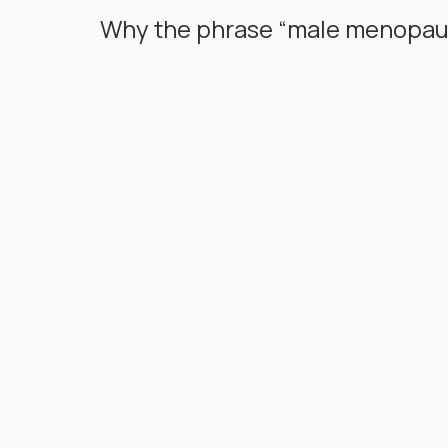
Why the phrase “male menopaus