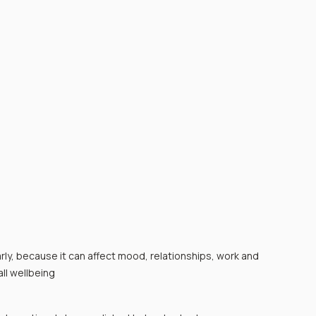
ly, because it can affect mood, relationships, work and 
ll wellbeing