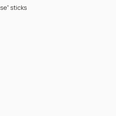
e” sticks