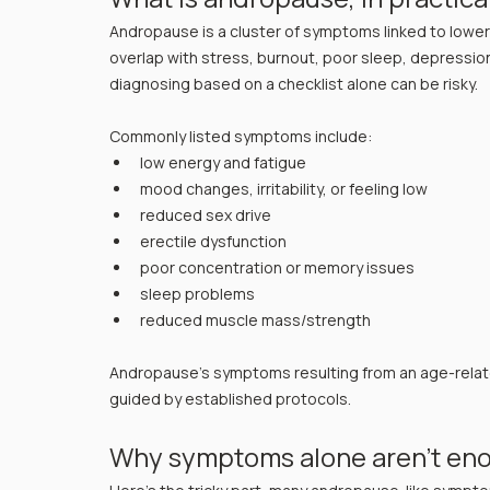
Andropause is a cluster of symptoms linked to low
overlap with stress, burnout, poor sleep, depression,
diagnosing based on a checklist alone can be risky.
Commonly listed symptoms include:
low energy and fatigue
mood changes, irritability, or feeling low
reduced sex drive
erectile dysfunction
poor concentration or memory issues
sleep problems
reduced muscle mass/strength
Andropause's symptoms resulting from an age-relate
guided by established protocols.
Why symptoms alone aren’t en