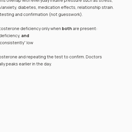
ms overlap with everyday midlife pressure such as stress, 
nxiety, diabetes, medication effects, relationship strain.
testing and confirmation (not guesswork).
osterone deficiency only when 
both
 are present: 
eficiency, 
and
consistently” low
sterone and repeating the test to confirm. Doctors 
y peaks earlier in the day.