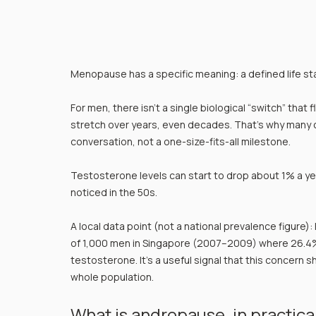
Menopause has a specific meaning: a defined life s
For men, there isn’t a single biological “switch” that 
stretch over years, even decades. That’s why many 
conversation, not a one-size-fits-all milestone.
Testosterone levels can start to drop about 1% a ye
noticed in the 50s.
A local data point (not a national prevalence figure)
of 1,000 men in Singapore (2007–2009) where 26.4%
testosterone. It’s a useful signal that this concern sh
whole population.
What is andropause, in practica