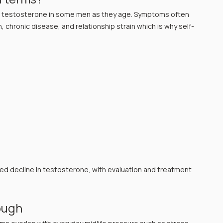
er testosterone in some men as they age. Symptoms often 
 chronic disease, and relationship strain which is why self-
d decline in testosterone, with evaluation and treatment 
ough