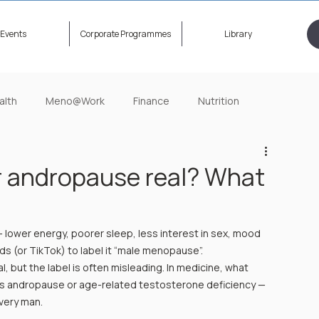
Events
Corporate Programmes
Library
alth
Meno@Work
Finance
Nutrition
ening Now
HerStory Untold
Relationship
r andropause real? What
 lower energy, poorer sleep, less interest in sex, mood 
ends (or TikTok) to label it “male menopause”.
, but the label is often misleading. In medicine, what 
as andropause or age-related testosterone deficiency — 
very man.