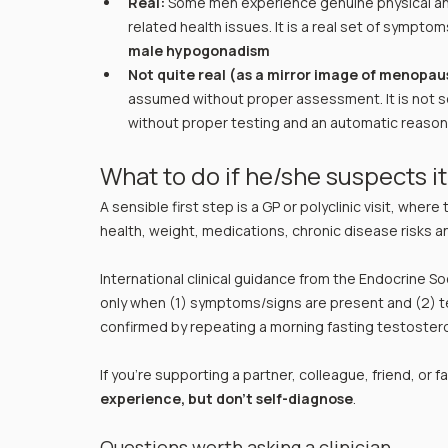
Real:
 Some men experience genuine physical an
related health issues. It is a real set of symptoms
male hypogonadism
Not quite real (as a mirror image of menopau
assumed without proper assessment. It is not 
without proper testing and an automatic reason t
What to do if he/she suspects i
A sensible first step is a GP or polyclinic visit, where
health, weight, medications, chronic disease risks 
International clinical guidance from the Endocrine So
only when (1) symptoms/signs are present and (2) te
confirmed by repeating a morning fasting testoster
If you’re supporting a partner, colleague, friend, or f
experience, but don’t self-diagnose
.
Questions worth asking a clinician