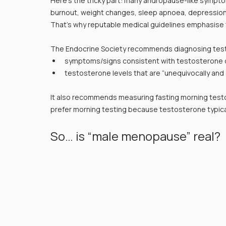
Here’s the tricky part: many andropause-like sympto
burnout, weight changes, sleep apnoea, depression/a
That’s why reputable medical guidelines emphasise 
The Endocrine Society recommends diagnosing test
symptoms/signs consistent with testosterone d
testosterone levels that are “unequivocally and 
It also recommends measuring fasting morning testo
prefer morning testing because testosterone typicall
So… is “male menopause” real?