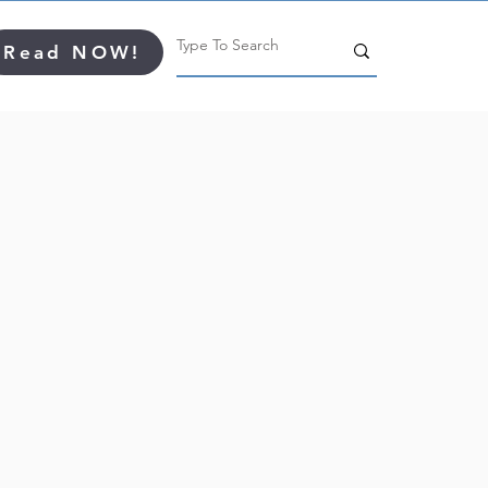
Read NOW!