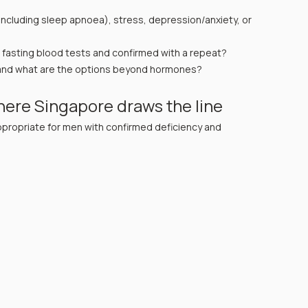
ncluding sleep apnoea), stress, depression/anxiety, or 
g fasting blood tests and confirmed with a repeat?
 — and what are the options beyond hormones? 
ere Singapore draws the line
ropriate for men with confirmed deficiency and 