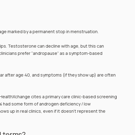
tage marked by a permanent stop in menstruation.
flips. Testosterone can decline with age, but this can 
clinicians prefer “andropause” as a symptom-based 
ar after age 40, and symptoms (if they show up) are often 
: HealthXchange cites a primary care clinic-based screening 
 had some form of androgen deficiency / low 
ows up in real clinics, even if it doesn’t represent the 
l terms?