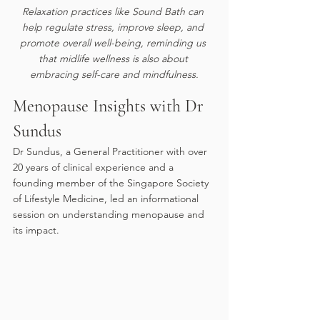
Relaxation practices like Sound Bath can 
help regulate stress, improve sleep, and 
promote overall well-being, reminding us 
that midlife wellness is also about 
embracing self-care and mindfulness.
Menopause Insights with Dr 
Sundus
Dr Sundus, a General Practitioner with over 
20 years of clinical experience and a 
founding member of the Singapore Society 
of Lifestyle Medicine, led an informational 
session on understanding menopause and 
its impact.