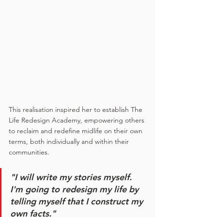
This realisation inspired her to establish The 
Life Redesign Academy, empowering others 
to reclaim and redefine midlife on their own 
terms, both individually and within their 
communities.
"I will write my stories myself. 
I'm going to redesign my life by 
telling myself that I construct my 
own facts."