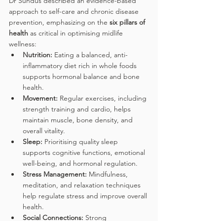
Dr Sundus described an evidence-based 
approach to self-care and chronic disease 
prevention, emphasizing on the 
six pillars of 
health
 as critical in optimising midlife 
wellness:
Nutrition:
 Eating a balanced, anti-
inflammatory diet rich in whole foods 
supports hormonal balance and bone 
health.
Movement:
 Regular exercises, including 
strength training and cardio, helps 
maintain muscle, bone density, and 
overall vitality.
Sleep: 
Prioritising quality sleep 
supports cognitive functions, emotional 
well-being, and hormonal regulation. 
Stress Management: 
Mindfulness, 
meditation, and relaxation techniques 
help regulate stress and improve overall 
health.
Social Connections: 
Strong 