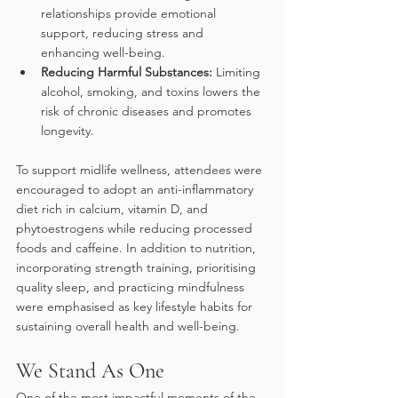
relationships provide emotional 
support, reducing stress and 
enhancing well-being.
Reducing Harmful Substances: 
Limiting 
alcohol, smoking, and toxins lowers the 
risk of chronic diseases and promotes 
longevity. 
To support midlife wellness, attendees were 
encouraged to adopt an anti-inflammatory 
diet rich in calcium, vitamin D, and 
phytoestrogens while reducing processed 
foods and caffeine. In addition to nutrition, 
incorporating strength training, prioritising 
quality sleep, and practicing mindfulness 
were emphasised as key lifestyle habits for 
sustaining overall health and well-being. 
We Stand As One
One of the most impactful moments of the 