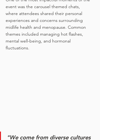
event was the carousel themed chats, 
where attendees shared their personal 
experiences and concerns surrounding 
midlife health and menopause. Common 
themes included managing hot flashes, 
mental well-being, and hormonal 
fluctuations.
"We come from diverse cultures 