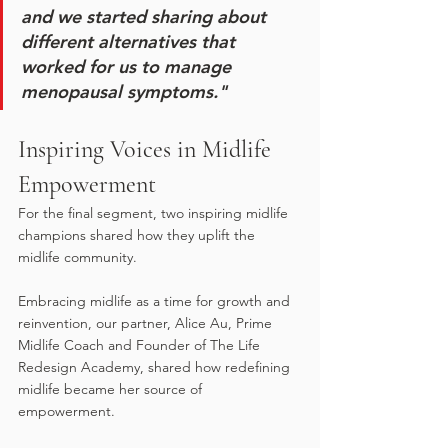
and we started sharing about 
different alternatives that 
worked for us to manage 
menopausal symptoms."
Inspiring Voices in Midlife 
Empowerment
For the final segment, two inspiring midlife 
champions shared how they uplift the 
midlife community. 
Embracing midlife as a time for growth and 
reinvention, our partner, Alice Au, Prime 
Midlife Coach and Founder of The Life 
Redesign Academy, shared how redefining 
midlife became her source of 
empowerment.