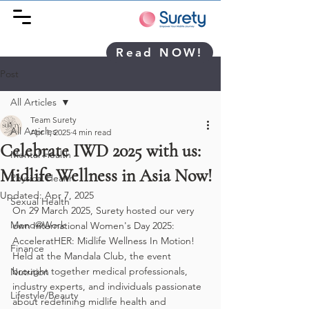
Read NOW!
Post
All Articles
Team Surety
All Articles
Apr 1, 2025
4 min read
Celebrate IWD 2025 with us:
Mental Health
Midlife Wellness in Asia Now!
Physical Health
Updated:
Apr 7, 2025
Sexual Health
On 29 March 2025, Surety hosted our very 
Meno@Work
own International Women's Day 2025: 
AcceleratHER: Midlife Wellness In Motion! 
Finance
Held at the Mandala Club, the event 
brought together medical professionals, 
Nutrition
industry experts, and individuals passionate 
Lifestyle/Beauty
about redefining midlife health and 