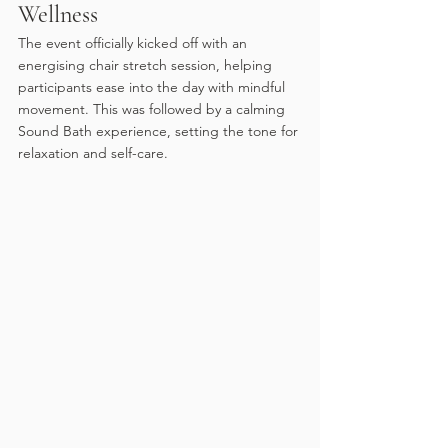
Wellness
The event officially kicked off with an 
energising chair stretch session, helping 
participants ease into the day with mindful 
movement. This was followed by a calming 
Sound Bath experience, setting the tone for 
relaxation and self-care.