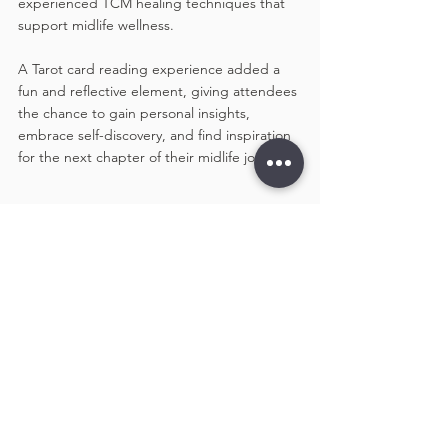
experienced TCM healing techniques that 
support midlife wellness. 
A Tarot card reading experience added a 
fun and reflective element, giving attendees 
the chance to gain personal insights, 
embrace self-discovery, and find inspiration 
for the next chapter of their midlife journey.
Building A Community That 