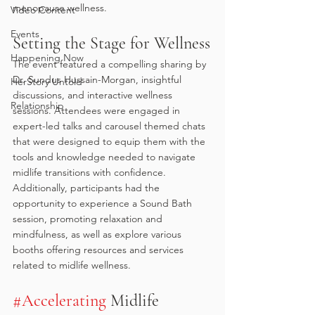
menopause wellness.
Video Content
Events
Setting the Stage for Wellness
Happening Now
The event featured a compelling sharing by 
Dr. Sundus Hussain-Morgan, insightful 
HerStory Untold
discussions, and interactive wellness 
Relationship
sessions. Attendees were engaged in 
expert-led talks and carousel themed chats 
that were designed to equip them with the 
tools and knowledge needed to navigate 
midlife transitions with confidence. 
Additionally, participants had the 
opportunity to experience a Sound Bath 
session, promoting relaxation and 
mindfulness, as well as explore various 
booths offering resources and services 
related to midlife wellness. 
#Accelerating
 Midlife 