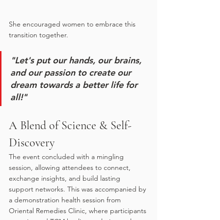
She encouraged women to embrace this 
transition together. 
"Let's put our hands, our brains, 
and our passion to create our 
dream towards a better life for 
all!"
A Blend of Science & Self-
Discovery
The event concluded with a mingling 
session, allowing attendees to connect, 
exchange insights, and build lasting 
support networks. This was accompanied by 
a demonstration health session from 
Oriental Remedies Clinic, where participants 