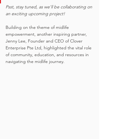
Psst, stay tuned, as we'll be collaborating on 
an exciting upcoming project!
Building on the theme of midlife 
empowerment, another inspiring partner, 
Jenny Lee, Founder and CEO of Clover 
Enterprise Pte Ltd, highlighted the vital role 
of community, education, and resources in 
navigating the midlife journey. 