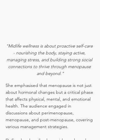
"Midlife wellness is about proactive self-care 
- nourishing the body, staying active, 
managing stress, and building strong social 
connections to thrive through menopause 
and beyond."
She emphasised that menopause is not just 
about hormonal changes but a critical phase 
that affects physical, mental, and emotional 
health. The audience engaged in 
discussions about perimenopause, 
menopause, and post-menopause, covering 
various management strategies.