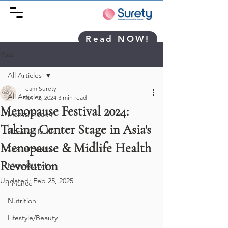
Read NOW!
Post
All Articles
Team Surety
All Articles
Nov 12, 2024
3 min read
Menopause Festival 2024:
Mental Health
Taking Center Stage in Asia's
Physical Health
Menopause & Midlife Health
Sexual Health
Revolution
Meno@Work
Updated:
Feb 25, 2025
Finance
Nutrition
Lifestyle/Beauty