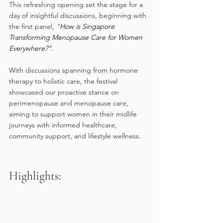
This refreshing opening set the stage for a 
day of insightful discussions, beginning with 
the first panel, 
"
How is Singapore 
Transforming Menopause Care for Women 
Everywhere?".
With discussions spanning from hormone 
therapy to holistic care, the festival 
showcased our proactive stance on 
perimenopause and menopause care, 
aiming to support women in their midlife 
journeys with informed healthcare, 
community support, and lifestyle wellness.
Highlights: