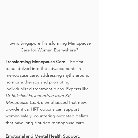
How is Singapore Transforming Menopause 
Care for Women Everywhere?
Transforming Menopause Care
: The first 
panel delved into the advancements in 
menopause care, addressing myths around 
hormone therapy and promoting 
individualized treatment plans. Experts like 
Dr Rukshini Puvanendran from KK 
Menopause Centre
 emphasized that new, 
bio-identical HRT options can support 
women safely, countering outdated beliefs 
that have long clouded menopause care.
Emotional and Mental Health Support
: 