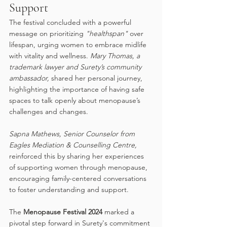
Support
The festival concluded with a powerful 
message on prioritizing 
"healthspan"
 over 
lifespan, urging women to embrace midlife 
with vitality and wellness. 
Mary Thomas, a 
trademark lawyer and Surety’s community 
ambassador,
 shared her personal journey, 
highlighting the importance of having safe 
spaces to talk openly about menopause’s 
challenges and changes. 
Sapna Mathews, Senior Counselor from 
Eagles Mediation & Counselling Centre, 
reinforced this by sharing her experiences 
of supporting women through menopause, 
encouraging family-centered conversations 
to foster understanding and support.
The 
Menopause Festival 2024
 marked a 
pivotal step forward in Surety's commitment 