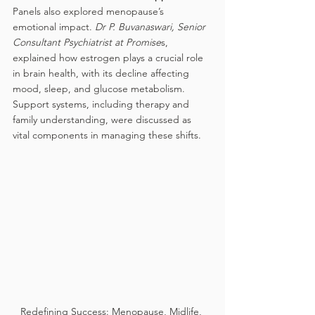
Panels also explored menopause’s 
emotional impact. 
Dr P. Buvanaswari, Senior 
Consultant Psychiatrist at Promise
s, 
explained how estrogen plays a crucial role 
in brain health, with its decline affecting 
mood, sleep, and glucose metabolism. 
Support systems, including therapy and 
family understanding, were discussed as 
vital components in managing these shifts.
Redefining Success: Menopause, Midlife, 