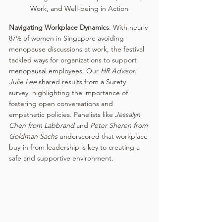
Work, and Well-being in Action
Navigating Workplace Dynamics
: With nearly 
87% of women in Singapore avoiding 
menopause discussions at work, the festival 
tackled ways for organizations to support 
menopausal employees. Our 
HR Advisor, 
Julie Lee
 shared results from a Surety 
survey, highlighting the importance of 
fostering open conversations and 
empathetic policies. Panelists like 
Jessalyn 
Chen from Labbrand 
and
 Peter Sheren from 
Goldman Sachs 
underscored that workplace 
buy-in from leadership is key to creating a 
safe and supportive environment.