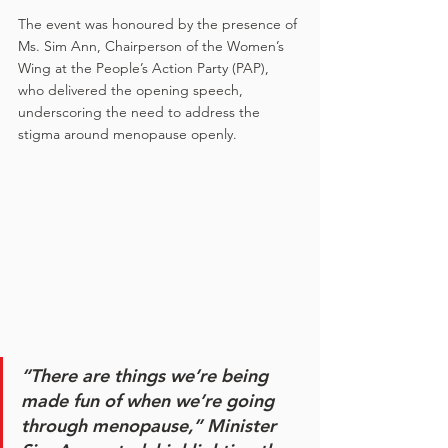
The event was honoured by the presence of 
Ms. Sim Ann, Chairperson of the Women’s 
Wing at the People’s Action Party (PAP), 
who delivered the opening speech, 
underscoring the need to address the 
stigma around menopause openly.
“There are things we’re being 
made fun of when we’re going 
through menopause,”
 Minister 