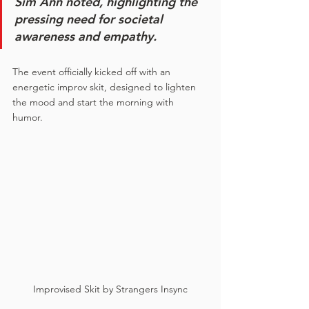
Sim Ann noted, highlighting the 
pressing need for societal 
awareness and empathy.
The event officially kicked off with an 
energetic improv skit, designed to lighten 
the mood and start the morning with 
humor. 
Improvised Skit by Strangers Insync