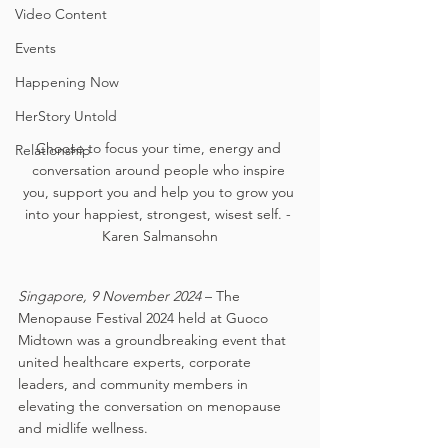
Video Content
Events
Happening Now
HerStory Untold
Choose to focus your time, energy and 
Relationship
conversation around people who inspire 
you, support you and help you to grow you 
into your happiest, strongest, wisest self. - 
Karen Salmansohn
Singapore, 9 November 2024
 – The 
Menopause Festival 2024 held at Guoco 
Midtown was a groundbreaking event that 
united healthcare experts, corporate 
leaders, and community members in 
elevating the conversation on menopause 
and midlife wellness. 