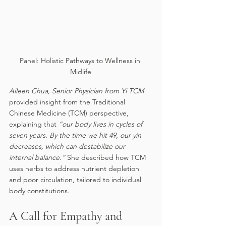
Panel: Holistic Pathways to Wellness in 
Midlife
Aileen Chua, Senior Physician from Yi TCM 
provided insight from the Traditional 
Chinese Medicine (TCM) perspective, 
explaining that 
“our body lives in cycles of 
seven years. By the time we hit 49, our yin 
decreases, which can destabilize our 
internal balance.” 
She described how TCM 
uses herbs to address nutrient depletion 
and poor circulation, tailored to individual 
body constitutions.
A Call for Empathy and 