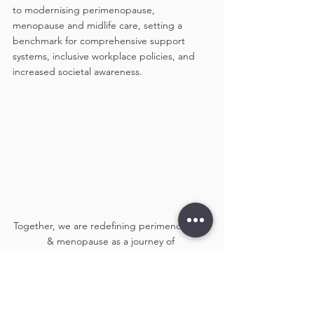
to modernising perimenopause, 
menopause and midlife care, setting a 
benchmark for comprehensive support 
systems, inclusive workplace policies, and 
increased societal awareness. 
Together, we are redefining perimenopause 
& menopause as a journey of 
empowerment, not a hurdle!
Thank you to everyone who made this event 
a success! Let’s continue breaking barriers 