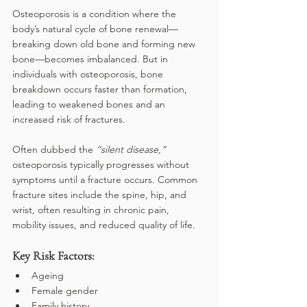
Osteoporosis is a condition where the 
body’s natural cycle of bone renewal—
breaking down old bone and forming new 
bone—becomes imbalanced. But in 
individuals with osteoporosis, bone 
breakdown occurs faster than formation, 
leading to weakened bones and an 
increased risk of fractures.
Often dubbed the
 “silent disease,”
osteoporosis typically progresses without 
symptoms until a fracture occurs. Common 
fracture sites include the spine, hip, and 
wrist, often resulting in chronic pain, 
mobility issues, and reduced quality of life.
Key Risk Factors:
Ageing
Female gender
Family history