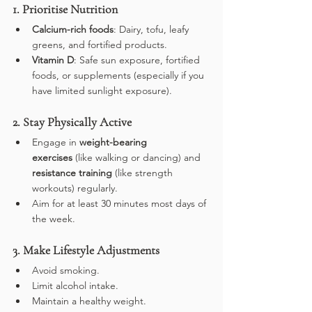
1. Prioritise Nutrition
Calcium-rich foods
: Dairy, tofu, leafy 
greens, and fortified products.
Vitamin D
: Safe sun exposure, fortified 
foods, or supplements (especially if you 
have limited sunlight exposure).
2. Stay Physically Active
Engage in 
weight-bearing 
exercises
 (like walking or dancing) and 
resistance training
 (like strength 
workouts) regularly.
Aim for at least 30 minutes most days of 
the week.
3. Make Lifestyle Adjustments
Avoid smoking.
Limit alcohol intake.
Maintain a healthy weight.