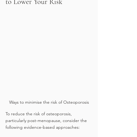
to Lower Your Risk
Ways to minimise the risk of Osteoporosis
To reduce the risk of osteoporosis, 
particularly post-menopause, consider the 
following evidence-based approaches: