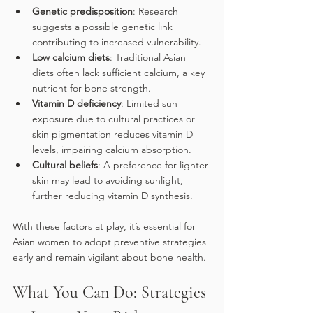
Genetic predisposition
: Research 
suggests a possible genetic link 
contributing to increased vulnerability.
Low calcium diets
: Traditional Asian 
diets often lack sufficient calcium, a key 
nutrient for bone strength.
Vitamin D deficiency
: Limited sun 
exposure due to cultural practices or 
skin pigmentation reduces vitamin D 
levels, impairing calcium absorption.
Cultural beliefs
: A preference for lighter 
skin may lead to avoiding sunlight, 
further reducing vitamin D synthesis.
With these factors at play, it’s essential for 
Asian women to adopt preventive strategies 
early and remain vigilant about bone health.
What You Can Do: Strategies 