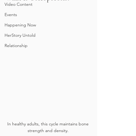
Video Content
Events
Happening Now
HerStory Untold
Relationship
In healthy adults, this cycle maintains bone 
strength and density. 