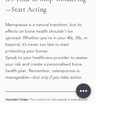
—Start Acting
Menopause is a natural transition, but its 
effects on bone health shouldn't be 
ignored. Whether you’re in your 40s, 50s, or 
beyond, it’s never too late to start 
protecting your bones.
Speak to your healthcare provider to assess 
your risk and create a personalised bone 
health plan. Remember, osteoporosis is 
manageable—
but only if you take action.
Important Notes: 
The content on this website is intended for 
informational purposes only and should not be considered 
medical advice. It is not a substitute for professional diagnosis 
or treatment. While we strive to provide accurate and up-to-
date information, we make no guarantees regarding 