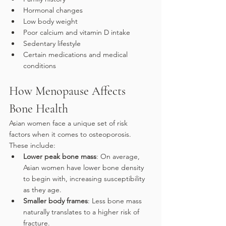
Hormonal changes
Low body weight
Poor calcium and vitamin D intake
Sedentary lifestyle
Certain medications and medical 
conditions
How Menopause Affects 
Bone Health
Asian women face a unique set of risk 
factors when it comes to osteoporosis. 
These include:
Lower peak bone mass
: On average, 
Asian women have lower bone density 
to begin with, increasing susceptibility 
as they age.
Smaller body frames
: Less bone mass 
naturally translates to a higher risk of 
fracture.