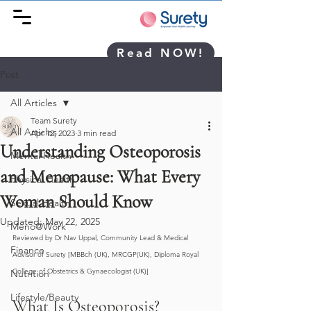
Read NOW!
Post
All Articles
Team Surety
All Articles
Apr 12, 2023
3 min read
Understanding Osteoporosis
Mental Health
and Menopause: What Every
Physical Health
Woman Should Know
Sexual Health
Updated:
May 22, 2025
Meno@Work
Reviewed by Dr Nav Uppal, Community Lead & Medical 
Finance
Advisor of Surety [MBBch (UK), MRCGP(UK), Diploma Royal 
College of Obstetrics & Gynaecologist (UK)]
Nutrition
Lifestyle/Beauty
What Is Osteoporosis?