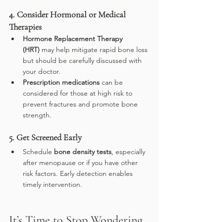
4. Consider Hormonal or Medical 
Therapies
Hormone Replacement Therapy 
(HRT)
 may help mitigate rapid bone loss 
but should be carefully discussed with 
your doctor.
Prescription medications
 can be 
considered for those at high risk to 
prevent fractures and promote bone 
strength.
5. Get Screened Early
Schedule 
bone density tests
, especially 
after menopause or if you have other 
risk factors. Early detection enables 
timely intervention.
It’s Time to Stop Wondering