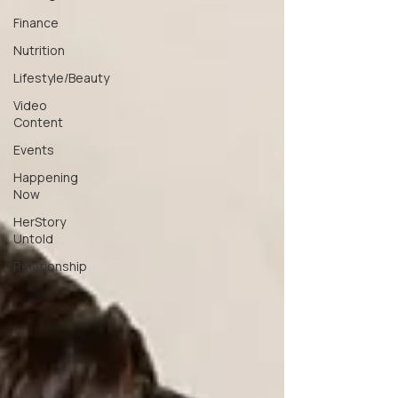
Finance
Nutrition
Lifestyle/Beauty
Video
Content
Events
Happening
Now
HerStory
Untold
Relationship