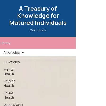
A Treasury of
Knowledge for
Matured Individuals
Our Library
Library
All Articles
All Articles
Mental
Health
Physical
Health
Sexual
Health
Meno@Work