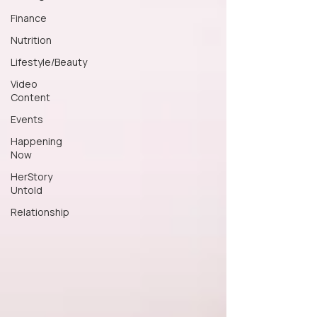
Finance
Nutrition
Lifestyle/Beauty
Video
Content
Events
Happening
Now
HerStory
Untold
Relationship