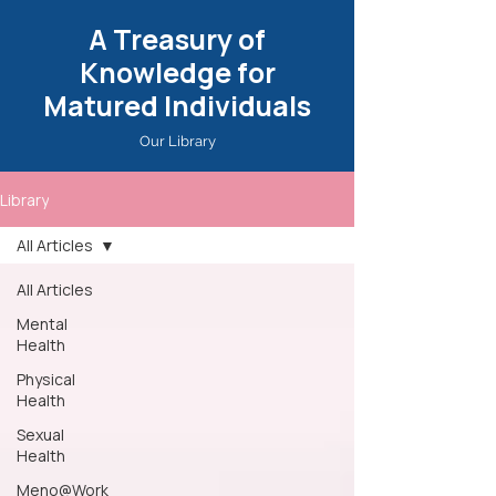
A Treasury of
Knowledge for
Matured Individuals
Our Library
Library
All Articles
All Articles
Mental
Health
Physical
Health
Sexual
Health
Meno@Work