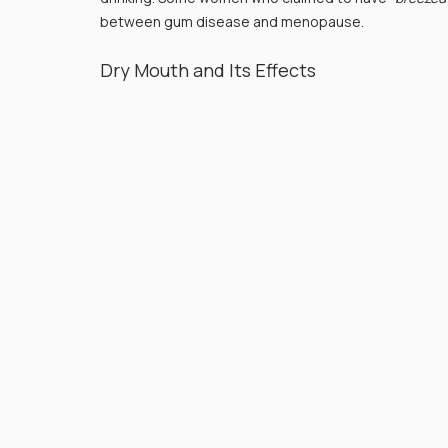
between gum disease and menopause.
Dry Mouth and Its Effects