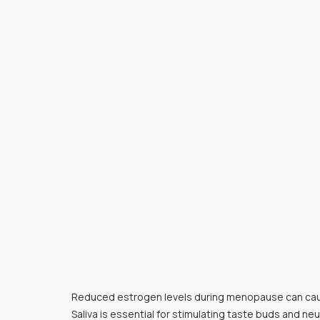
Reduced estrogen levels during menopause can caus
Saliva is essential for stimulating taste buds and neu