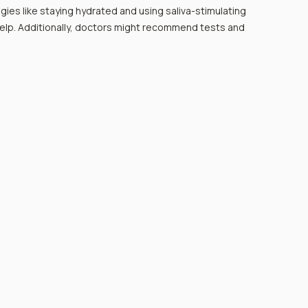
egies like staying hydrated and using saliva-stimulating 
help. Additionally, doctors might recommend tests and 