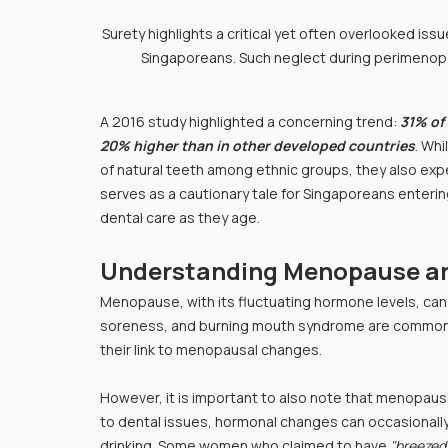
Surety highlights a critical yet often overlooked is
Singaporeans. Such neglect during perimenopau
A 2016 study highlighted a concerning trend: 
31% of
20% higher than in other developed countries
. Wh
of natural teeth among ethnic groups, they also expe
serves as a cautionary tale for Singaporeans enter
dental care as they age.
Understanding Menopause an
Menopause, with its fluctuating hormone levels, can 
soreness, and burning mouth syndrome are common.
their link to menopausal changes.
However, it is important to also note that menopaus
to dental issues, hormonal changes can occasionally 
drinking. Some women who claimed to have 
"breezed