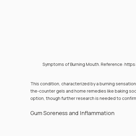
Symptoms of Burning Mouth. Reference: http
This condition, characterized by a burning sensation 
the-counter gels and home remedies like baking soda
option, though further research is needed to confirm 
Gum Soreness and Inflammation