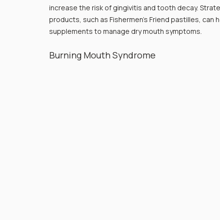
increase the risk of gingivitis and tooth decay. Strat
products, such as Fishermen’s Friend pastilles, can 
supplements to manage dry mouth symptoms.
Burning Mouth Syndrome