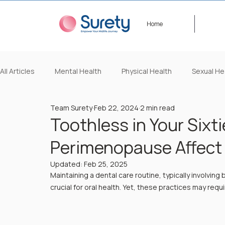
Home
All Articles
Mental Health
Physical Health
Sexual He
Team Surety
Feb 22, 2024
2 min read
Lifestyle/Beauty
Video Content
Events
Happ
Toothless in Your Sixti
Perimenopause Affect 
Updated:
Feb 25, 2025
Maintaining a dental care routine, typically involving 
crucial for oral health. Yet, these practices may r