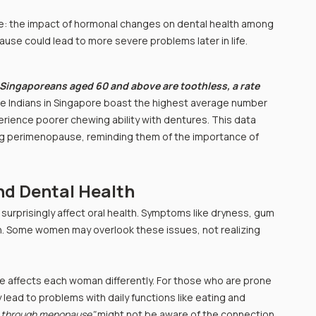
sue: the impact of hormonal changes on dental health among 
se could lead to more severe problems later in life.
 Singaporeans aged 60 and above are toothless, a rate 
ile Indians in Singapore boast the highest average number 
rience poorer chewing ability with dentures. This data 
ing perimenopause, reminding them of the importance of 
d Dental Health
surprisingly affect oral health. Symptoms like dryness, gum 
 Some women may overlook these issues, not realizing 
e affects each woman differently. For those who are prone 
lead to problems with daily functions like eating and 
 through menopause"
 might not be aware of the connection 