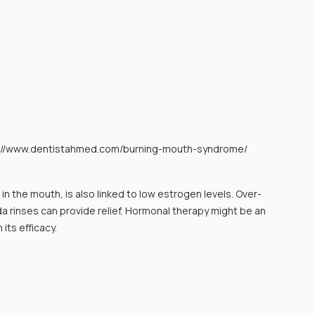
s://www.dentistahmed.com/burning-mouth-syndrome/
in the mouth, is also linked to low estrogen levels. Over-
 rinses can provide relief. Hormonal therapy might be an 
its efficacy.