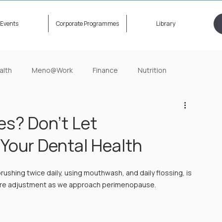
Events
Corporate Programmes
Library
alth
Meno@Work
Finance
Nutrition
ening Now
HerStory Untold
Relationship
es? Don’t Let
Your Dental Health
brushing twice daily, using mouthwash, and daily flossing, is 
equire adjustment as we approach perimenopause. 