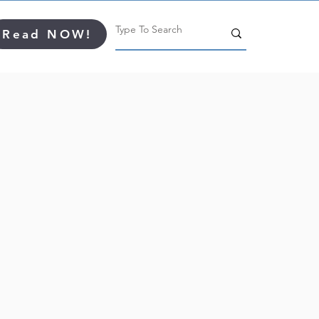
Read NOW!