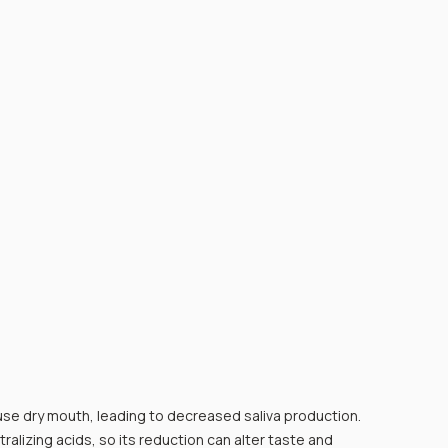
e dry mouth, leading to decreased saliva production. 
tralizing acids, so its reduction can alter taste and 