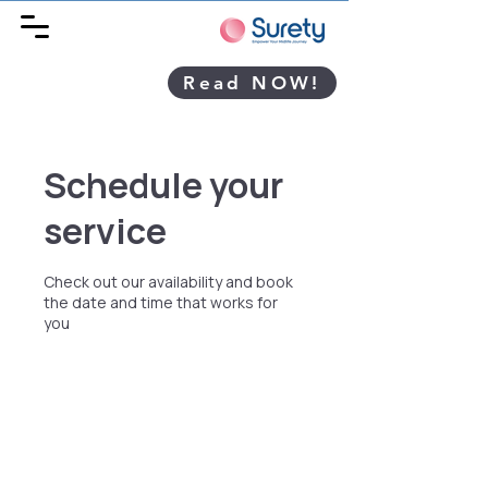
Read NOW!
Schedule your
service
Check out our availability and book
the date and time that works for
you